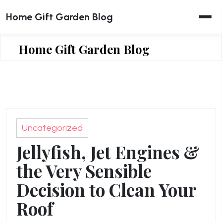
Skip
Home Gift Garden Blog
to
content
Home Gift Garden Blog
Uncategorized
Jellyfish, Jet Engines &
the Very Sensible
Decision to Clean Your
Roof