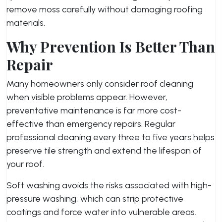
remove moss carefully without damaging roofing
materials.
Why Prevention Is Better Than
Repair
Many homeowners only consider roof cleaning
when visible problems appear. However,
preventative maintenance is far more cost-
effective than emergency repairs. Regular
professional cleaning every three to five years helps
preserve tile strength and extend the lifespan of
your roof.
Soft washing avoids the risks associated with high-
pressure washing, which can strip protective
coatings and force water into vulnerable areas.