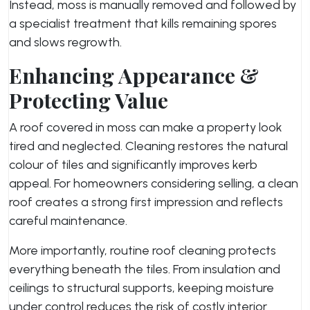
Instead, moss is manually removed and followed by
a specialist treatment that kills remaining spores
and slows regrowth.
Enhancing Appearance &
Protecting Value
A roof covered in moss can make a property look
tired and neglected. Cleaning restores the natural
colour of tiles and significantly improves kerb
appeal. For homeowners considering selling, a clean
roof creates a strong first impression and reflects
careful maintenance.
More importantly, routine roof cleaning protects
everything beneath the tiles. From insulation and
ceilings to structural supports, keeping moisture
under control reduces the risk of costly interior