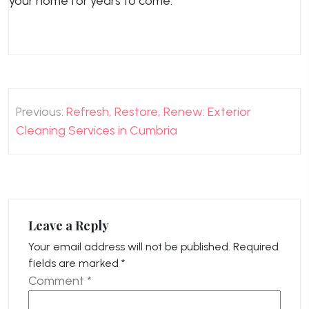
your home for years to come.
Post
Previous:
Refresh, Restore, Renew: Exterior
navigation
Cleaning Services in Cumbria
Leave a Reply
Your email address will not be published.
Required
fields are marked
*
Comment
*