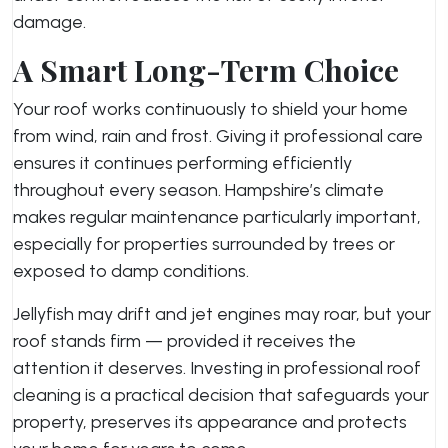
damage.
A Smart Long-Term Choice
Your roof works continuously to shield your home
from wind, rain and frost. Giving it professional care
ensures it continues performing efficiently
throughout every season. Hampshire’s climate
makes regular maintenance particularly important,
especially for properties surrounded by trees or
exposed to damp conditions.
Jellyfish may drift and jet engines may roar, but your
roof stands firm — provided it receives the
attention it deserves. Investing in professional roof
cleaning is a practical decision that safeguards your
property, preserves its appearance and protects