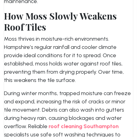
maintenance.
How Moss Slowly Weakens
Roof Tiles
Moss thrives in moisture-rich environments.
Hampshire’s regular rainfall and cooler climate
provide ideal conditions for it to spread. Once
established, moss holds water against roof tiles,
preventing them from drying properly. Over time,
this weakens the tile surface.
During winter months, trapped moisture can freeze
and expand, increasing the risk of cracks or minor
tile movement. Debris can also wash into gutters
during heavy rain, causing blockages and water
overflow. Reliable
roof cleaning Southampton
specialists use safe soft washing techniques to