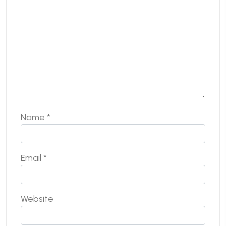
Name
*
Email
*
Website