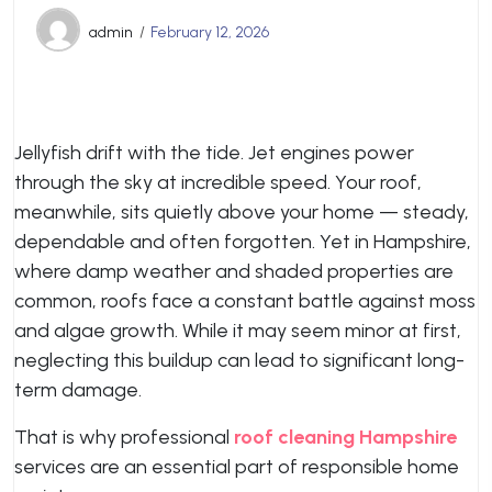
admin
February 12, 2026
Jellyfish drift with the tide. Jet engines power
through the sky at incredible speed. Your roof,
meanwhile, sits quietly above your home — steady,
dependable and often forgotten. Yet in Hampshire,
where damp weather and shaded properties are
common, roofs face a constant battle against moss
and algae growth. While it may seem minor at first,
neglecting this buildup can lead to significant long-
term damage.
That is why professional
roof cleaning Hampshire
services are an essential part of responsible home