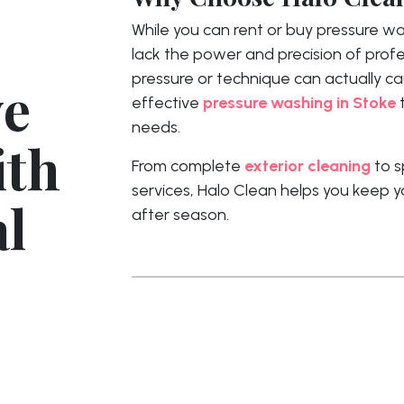
While you can rent or buy pressure 
lack the power and precision of prof
pressure or technique can actually c
ye
effective
pressure washing in Stoke
t
needs.
ith
From complete
exterior cleaning
to s
services, Halo Clean helps you keep y
al
after season.