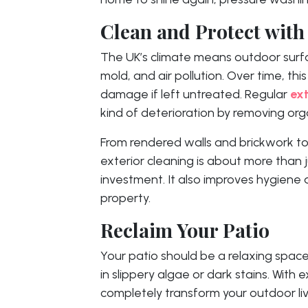
Clean and Protect with
The UK’s climate means outdoor surf
mold, and air pollution. Over time, thi
damage if left untreated. Regular
ext
kind of deterioration by removing or
From rendered walls and brickwork to
exterior cleaning is about more than j
investment. It also improves hygiene
property.
Reclaim Your Patio
Your patio should be a relaxing space,
in slippery algae or dark stains. With 
completely transform your outdoor liv