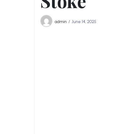
Stoke
admin
June 14, 2025