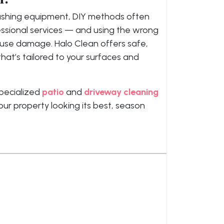
washing equipment, DIY methods often
essional services — and using the wrong
ause damage. Halo Clean offers safe,
hat’s tailored to your surfaces and
pecialized
patio
and
driveway cleaning
our property looking its best, season