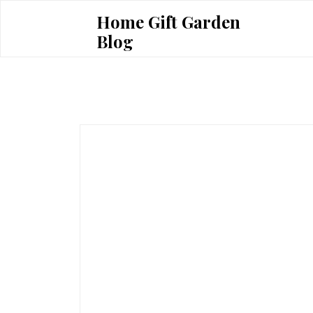
Skip
Home Gift Garden
to
Blog
content