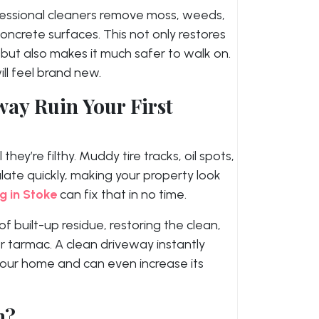
essional cleaners remove moss, weeds,
ncrete surfaces. This not only restores
e but also makes it much safer to walk on.
ll feel brand new.
way Ruin Your First
ey’re filthy. Muddy tire tracks, oil spots,
ate quickly, making your property look
g in Stoke
can fix that in no time.
f built-up residue, restoring the clean,
or tarmac. A clean driveway instantly
your home and can even increase its
n?