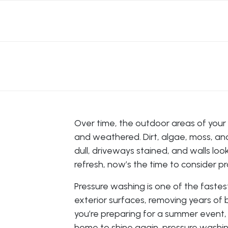
Over time, the outdoor areas of your
and weathered. Dirt, algae, moss, and 
dull, driveways stained, and walls looki
refresh, now’s the time to consider p
Pressure washing is one of the faste
exterior surfaces, removing years of b
you’re preparing for a summer event, g
home to shine again, pressure washing 