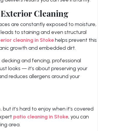
 Exterior Cleaning
aces are constantly exposed to moisture,
s leads to staining and even structural
erior cleaning in Stoke
helps prevent this
ganic growth and embedded dirt.
 decking and fencing, professional
ust looks — it’s about preserving your
 and reduces allergens around your
 but it’s hard to enjoy when it’s covered
expert
patio cleaning in Stoke
, you can
ing area.