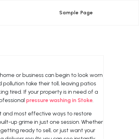
Sample Page
 home or business can begin to look worn
pollution take their toll, leaving patios
ng tired. If your property is in need of a
rofessional
pressure washing in Stoke
.
st and most effective ways to restore
uilt-up grime in just one session. Whether
etting ready to sell, or just want your
delivers results you can see instantly.