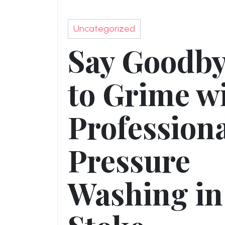
Uncategorized
Say Goodb
to Grime w
Profession
Pressure
Washing in