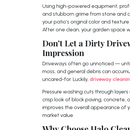
Using high-powered equipment, prof
and stubborn grime from stone and co
your patio’s original color and textur
After one clean, your garden space wi
Don’t Let a Dirty Drive
Impression
Driveways often go unnoticed — until th
moss, and general debris can accumul
uncared-for. Luckily,
driveway cleanin
Pressure washing cuts through layers o
crisp look of block paving, concrete, 
improves the overall appearance of 
market value.
Why Choose Halo Clea